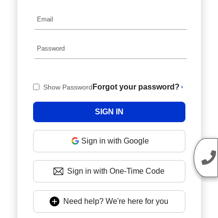
Forgot your password?
Show Password
Sign in with Google
Sign in with One-Time Code
Need help? We're here for you