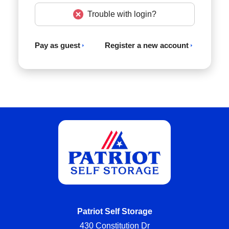
Trouble with login?
Pay as guest
Register a new account
Patriot Self Storage
430 Constitution Dr