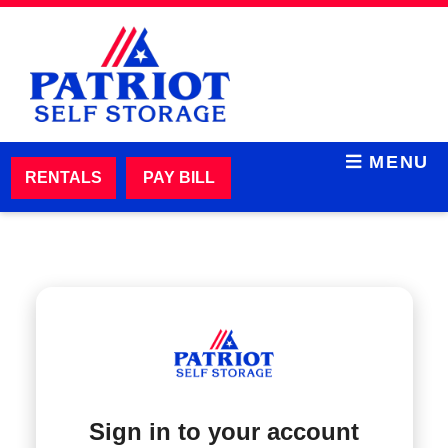
skip to content
MENU
RENTALS
PAY BILL
Sign in to your account