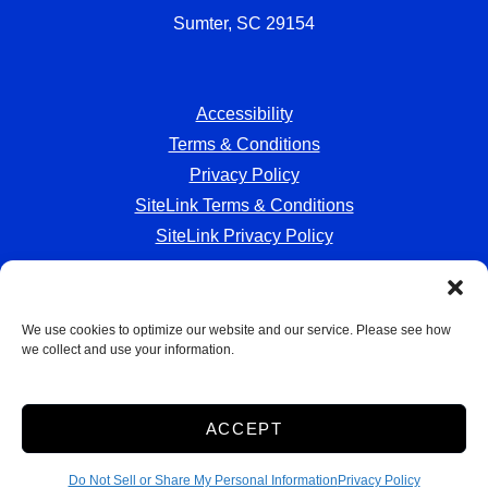
Sumter, SC 29154
Accessibility
Terms & Conditions
Privacy Policy
SiteLink Terms & Conditions
SiteLink Privacy Policy
We use cookies to optimize our website and our service. Please see how
we collect and use your information.
Storage Internet Marketing
by The Storage Group
Website Design Copyright © 2009-2026
ACCEPT
Do Not Sell or Share My Personal Information
Do Not Sell or Share My Personal Information
Privacy Policy