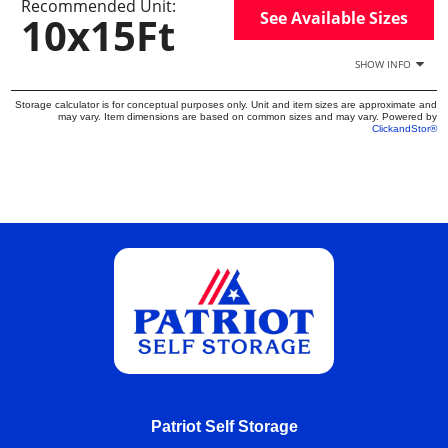
Recommended Unit:
See Available Sizes
10x15Ft
SHOW INFO
Storage calculator is for conceptual purposes only. Unit and item sizes are approximate and
may vary. Item dimensions are based on common sizes and may vary. Powered by
ClickandStor®
Patriot Self Storage