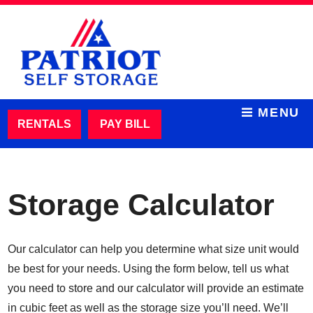
skip to content
MENU
RENTALS
PAY BILL
Storage Calculator
Our calculator can help you determine what size unit would
be best for your needs. Using the form below, tell us what
you need to store and our calculator will provide an estimate
in cubic feet as well as the storage size you’ll need. We’ll