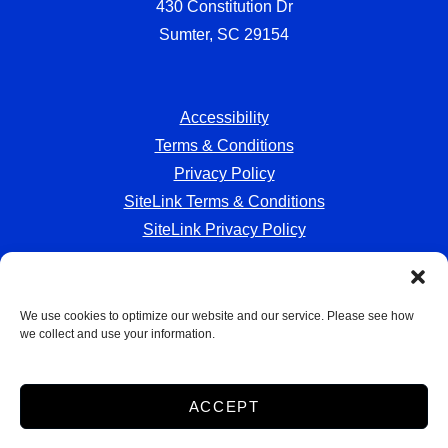
430 Constitution Dr
Sumter, SC 29154
Accessibility
Terms & Conditions
Privacy Policy
SiteLink Terms & Conditions
SiteLink Privacy Policy
We use cookies to optimize our website and our service. Please see how
we collect and use your information.
Storage Internet Marketing
by The Storage Group
Website Design Copyright © 2009-2026
ACCEPT
Do Not Sell or Share My Personal Information