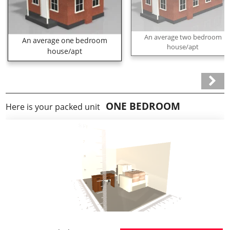
An average two bedroom
An average one bedroom
house/apt
house/apt
ONE BEDROOM
Here is your packed unit