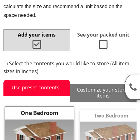
calculate the size and recommend a unit based on the
space needed.
Add your items
See your packed unit
1) Select the contents you would like to store (All item
sizes in inches)
Use preset contents
Customize your stored
items
One Bedroom
Two Bedroom